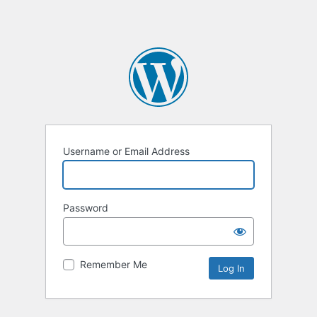
Username or Email Address
Password
Remember Me