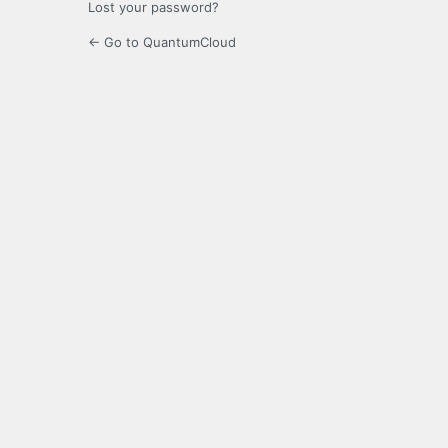
Lost your password?
← Go to QuantumCloud