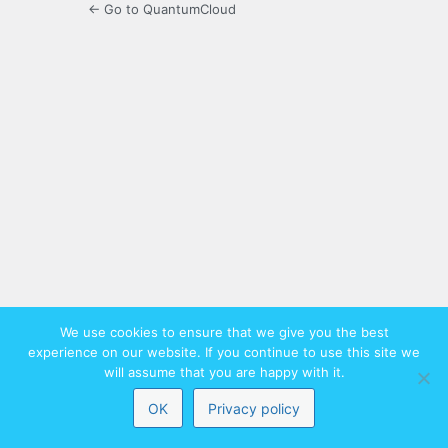
← Go to QuantumCloud
We use cookies to ensure that we give you the best
experience on our website. If you continue to use this site we
will assume that you are happy with it.
OK
Privacy policy