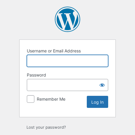
Log
In
Username or Email Address
Password
Remember Me
Lost your password?