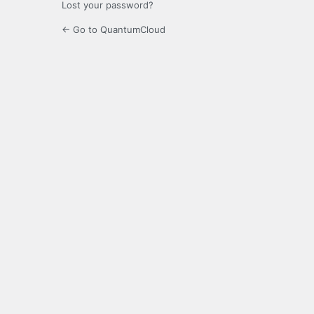
Lost your password?
← Go to QuantumCloud