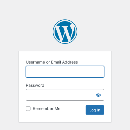
Username or Email Address
Password
Remember Me