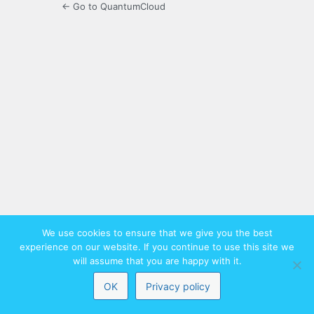
← Go to QuantumCloud
We use cookies to ensure that we give you the best
experience on our website. If you continue to use this site we
will assume that you are happy with it.
OK
Privacy policy