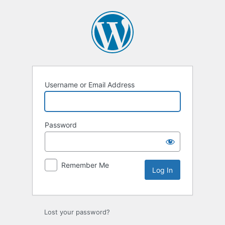
Log
In
Username or Email Address
Password
Remember Me
Lost your password?