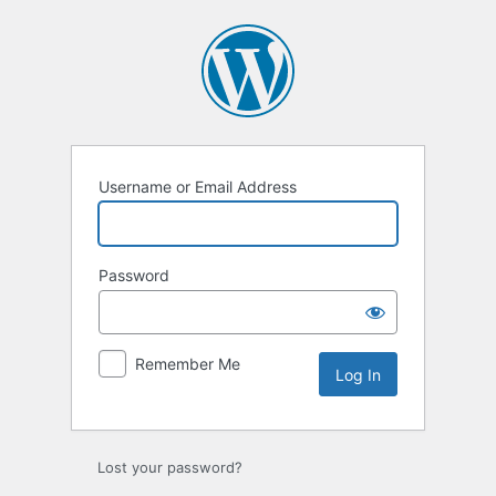
Log
In
Username or Email Address
Password
Remember Me
Lost your password?