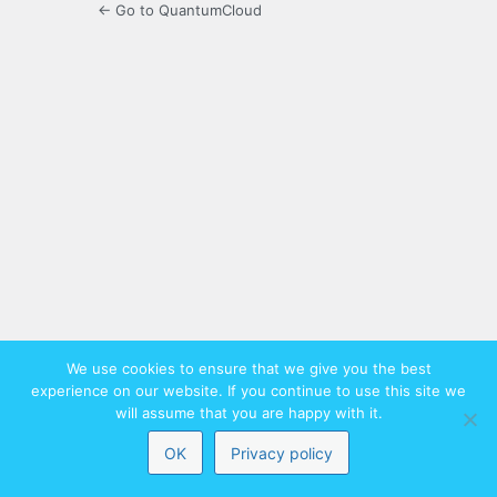
← Go to QuantumCloud
We use cookies to ensure that we give you the best
experience on our website. If you continue to use this site we
will assume that you are happy with it.
OK
Privacy policy