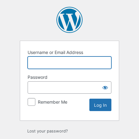
Log
In
Username or Email Address
Password
Remember Me
Lost your password?