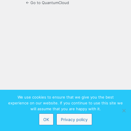
← Go to QuantumCloud
We use cookies to ensure that we give you the best
experience on our website. If you continue to use this site we
will assume that you are happy with it.
OK
Privacy policy