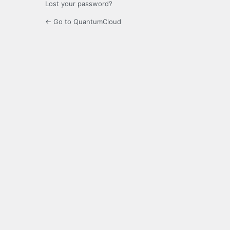
Lost your password?
← Go to QuantumCloud