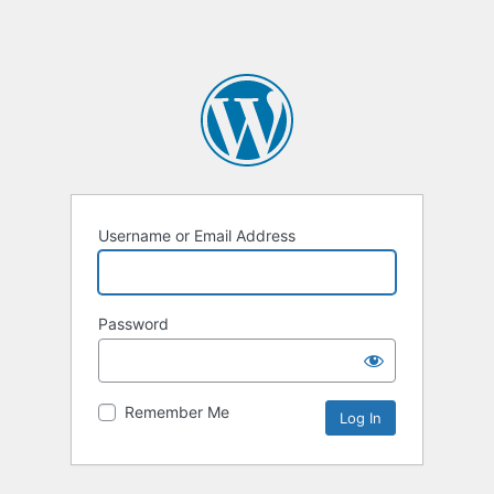
Username or Email Address
Password
Remember Me