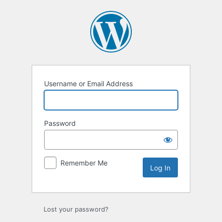
Log
In
Username or Email Address
Password
Remember Me
Lost your password?