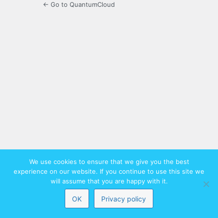
← Go to QuantumCloud
We use cookies to ensure that we give you the best
experience on our website. If you continue to use this site we
will assume that you are happy with it.
OK
Privacy policy