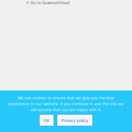
← Go to QuantumCloud
We use cookies to ensure that we give you the best
experience on our website. If you continue to use this site we
will assume that you are happy with it.
OK
Privacy policy