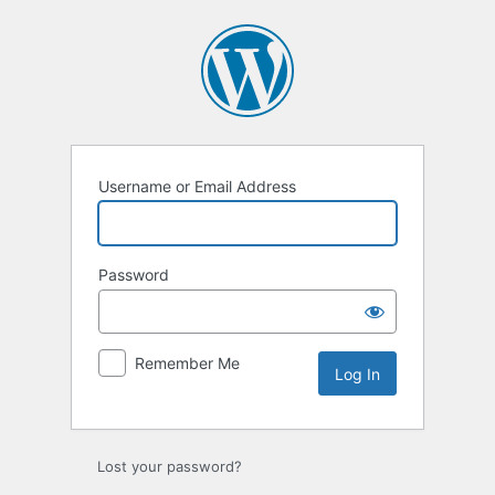
Log
In
Username or Email Address
Password
Remember Me
Lost your password?