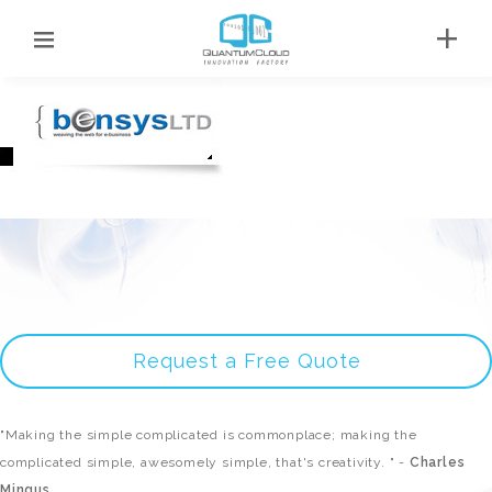
Request a Free Quote
"Making the simple complicated is commonplace; making the
complicated simple, awesomely simple, that's creativity. " -
Charles
Mingus