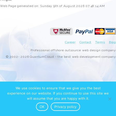
Web Page generated on: Sunday 9th of August 2026 07:48:14 AM
Career
Contact
Terms
Blog
Professional offshore outsource web design company
© 2002- 2026 QuantumCloud - the best web development company
We use cookies to ensure that we give you the best
experience on our website. If you continue to use this site we
will assume that you are happy with it.
OK
Privacy policy