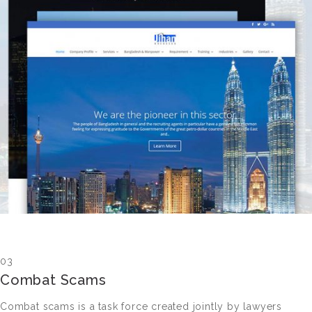
03
Combat Scams
Combat scams is a task force created jointly by lawyers