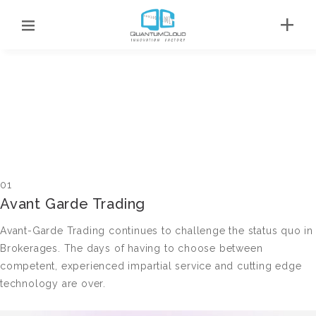
01
Avant Garde Trading
Avant-Garde Trading continues to challenge the status quo in
Brokerages. The days of having to choose between
competent, experienced impartial service and cutting edge
technology are over.