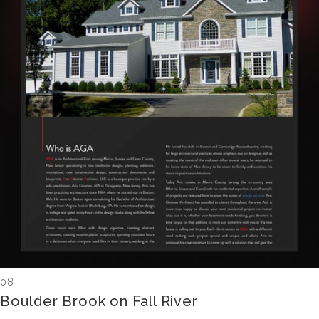
08
Boulder Brook on Fall River