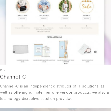
06
Channel-C
Channel-C is an independent distributor of IT solutions, as
well as offering run rate Tier one vendor products, we also a
technology disruptive solution provider.