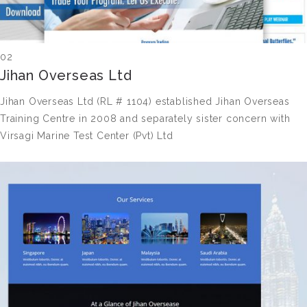
02
Jihan Overseas Ltd
Jihan Overseas Ltd (RL # 1104) established Jihan Overseas
Training Centre in 2008 and separately sister concern with
Virsagi Marine Test Center (Pvt) Ltd