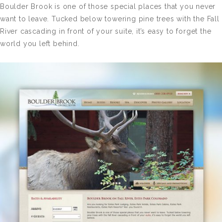
Boulder Brook is one of those special places that you never
want to leave. Tucked below towering pine trees with the Fall
River cascading in front of your suite, it’s easy to forget the
world you left behind.