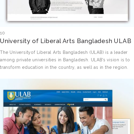
10
University of Liberal Arts Bangladesh ULAB
The Universityof Liberal Arts Bangladesh (ULAB) is a leader
among private universities in Bangladesh. ULAB’s vision is to
transform education in the country, as well as in the region.