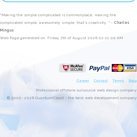
"Making the simple complicated is commonplace; making the
complicated simple, awesomely simple, that's creativity. " -
Charles
Mingus
Web Page generated on: Friday 7th of August 2026 02:10:00 AM
Career
Contact
Terms
Blog
Professional offshore outsource web design company
© 2002- 2026 QuantumCloud - the best web development company