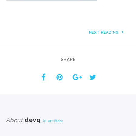
NEXT READING
SHARE
devq
About
(0 articles)