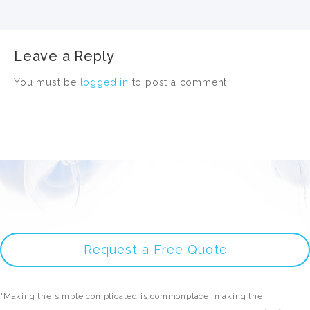
Leave a Reply
You must be
logged in
to post a comment.
Request a Free Quote
"Making the simple complicated is commonplace; making the