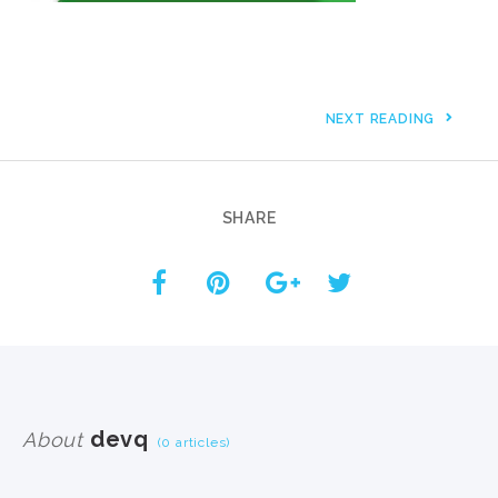
NEXT READING
SHARE
devq
About
(0 articles)