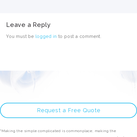
Leave a Reply
You must be
logged in
to post a comment.
Request a Free Quote
"Making the simple complicated is commonplace; making the