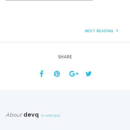
NEXT READING
SHARE
devq
About
(0 articles)