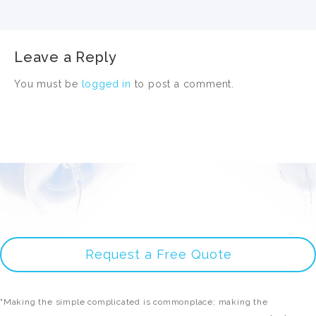
Leave a Reply
You must be
logged in
to post a comment.
Request a Free Quote
"Making the simple complicated is commonplace; making the